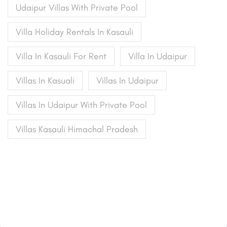
Udaipur Villas With Private Pool
Villa Holiday Rentals In Kasauli
Villa In Kasauli For Rent
Villa In Udaipur
Villas In Kasuali
Villas In Udaipur
Villas In Udaipur With Private Pool
Villas Kasauli Himachal Pradesh