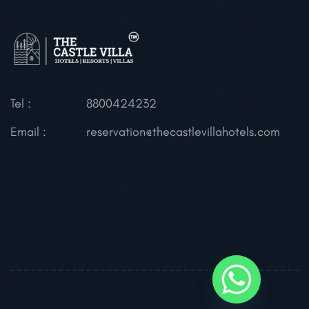
Tel :
8800424232
Email :
reservation@thecastlevillahotels.com