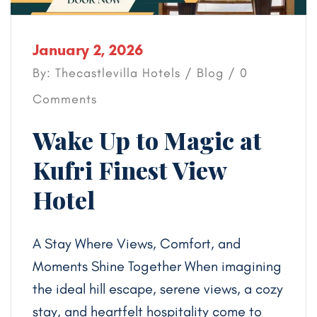
January 2, 2026
By: Thecastlevilla Hotels /
Blog
/ 0
Comments
Wake Up to Magic at
Kufri Finest View
Hotel
A Stay Where Views, Comfort, and
Moments Shine Together When imagining
the ideal hill escape, serene views, a cozy
stay, and heartfelt hospitality come to