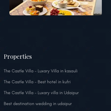
Properties
The Castle Villa – Luxary Villa in kasauli
The Castle Villa – Best hotel in kufri
The Castle Villa – Luxary villa in Udaipur
Best destination wedding in udaipur