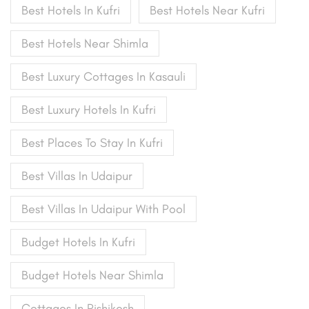
Best Hotels In Kufri
Best Hotels Near Kufri
Best Hotels Near Shimla
Best Luxury Cottages In Kasauli
Best Luxury Hotels In Kufri
Best Places To Stay In Kufri
Best Villas In Udaipur
Best Villas In Udaipur With Pool
Budget Hotels In Kufri
Budget Hotels Near Shimla
Cottages In Rishikesh