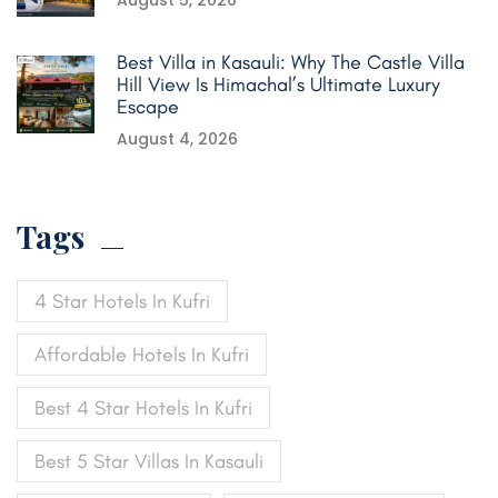
August 5, 2026
Best Villa in Kasauli: Why The Castle Villa
Hill View Is Himachal’s Ultimate Luxury
Escape
August 4, 2026
Tags
4 Star Hotels In Kufri
Affordable Hotels In Kufri
Best 4 Star Hotels In Kufri
Best 5 Star Villas In Kasauli