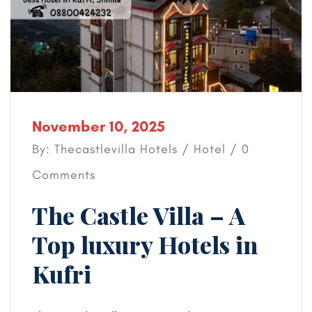
November 10, 2025
By: Thecastlevilla Hotels /
Hotel
/ 0
Comments
The Castle Villa – A
Top luxury Hotels in
Kufri