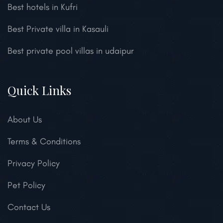
Best hotels in Kufri
Best Private villa in Kasauli
Best private pool villas in udaipur
Quick Links
About Us
Terms & Conditions
Privacy Policy
Pet Policy
Contact Us