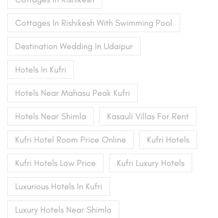
Cottages In Rishikesh With Swimming Pool
Destination Wedding In Udaipur
Hotels In Kufri
Hotels Near Mahasu Peak Kufri
Hotels Near Shimla
Kasauli Villas For Rent
Kufri Hotel Room Price Online
Kufri Hotels
Kufri Hotels Low Price
Kufri Luxury Hotels
Luxurious Hotels In Kufri
Luxury Hotels Near Shimla