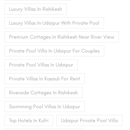
Luxury Villas In Rishikesh
Luxury Villas In Udaipur With Private Pool
Premium Cottages In Rishikesh Near River View
Private Pool Villa In Udaipur For Couples
Private Pool Villas In Udaipur
Private Villas In Kasauli For Rent
Riverside Cottages In Rishikesh
Swimming Pool Villas In Udaipur
Top Hotels In Kufri
Udaipur Private Pool Villa