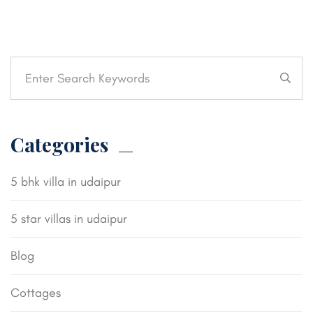
Categories
5 bhk villa in udaipur
5 star villas in udaipur
Blog
Cottages