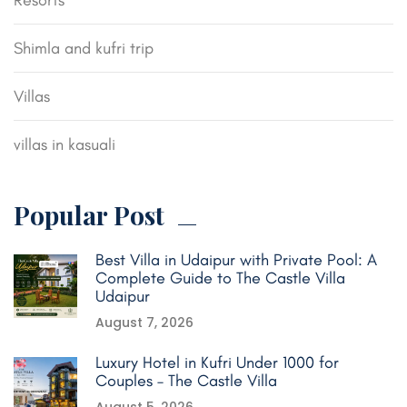
Resorts
Shimla and kufri trip
Villas
villas in kasuali
Popular Post
Best Villa in Udaipur with Private Pool: A
Complete Guide to The Castle Villa
Udaipur
August 7, 2026
Luxury Hotel in Kufri Under 1000 for
Couples – The Castle Villa