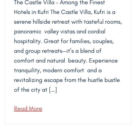
The Castle Villa – Among the Finest
Hotels in Kufri The Castle Villa, Kufri is a
serene hillside retreat with tasteful rooms,
panoramic valley vistas and cordial
hospitality. Great for families, couples,
and group retreats—it’s a blend of
comfort and natural beauty. Experience
tranquility, modern comfort and a
revitalizing escape from the hustle bustle
of the city at […]
Read More