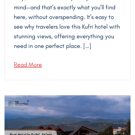
mind—and that’s exactly what you’ll find
here, without overspending. It’s easy to
see why travelers love this Kufri hotel with
stunning views, offering everything you
need in one perfect place. […]
Read More