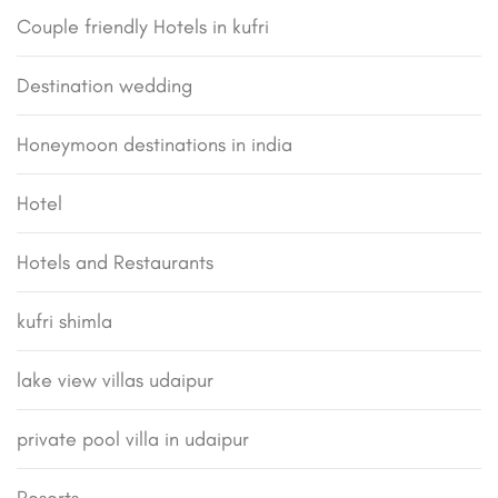
Couple friendly Hotels in kufri
Destination wedding
Honeymoon destinations in india
Hotel
Hotels and Restaurants
kufri shimla
lake view villas udaipur
private pool villa in udaipur