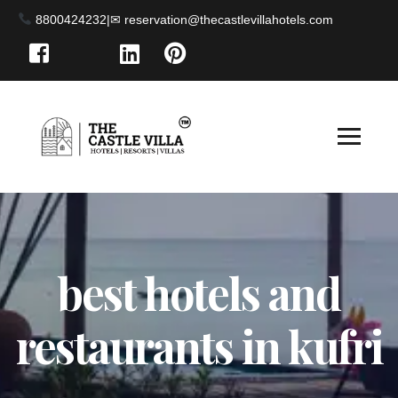
8800424232
|
best hotels and
restaurants in kufri