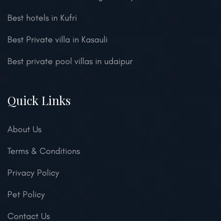
Best hotels in Kufri
Best Private villa in Kasauli
Best private pool villas in udaipur
Quick Links
About Us
Terms & Conditions
Privacy Policy
Pet Policy
Contact Us