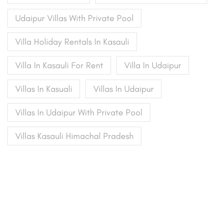
Udaipur Villas With Private Pool
Villa Holiday Rentals In Kasauli
Villa In Kasauli For Rent
Villa In Udaipur
Villas In Kasuali
Villas In Udaipur
Villas In Udaipur With Private Pool
Villas Kasauli Himachal Pradesh