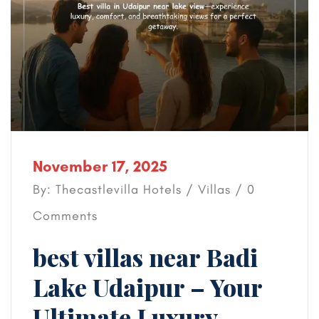
November 17, 2025
By: Thecastlevilla Hotels /
Villas
/ 0
Comments
best villas near Badi
Lake Udaipur – Your
Ultimate Luxury