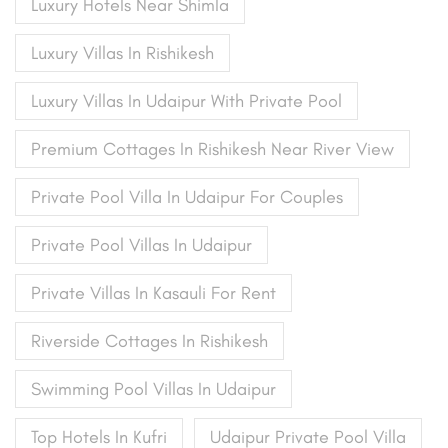
Luxury Hotels Near Shimla
Luxury Villas In Rishikesh
Luxury Villas In Udaipur With Private Pool
Premium Cottages In Rishikesh Near River View
Private Pool Villa In Udaipur For Couples
Private Pool Villas In Udaipur
Private Villas In Kasauli For Rent
Riverside Cottages In Rishikesh
Swimming Pool Villas In Udaipur
Top Hotels In Kufri
Udaipur Private Pool Villa