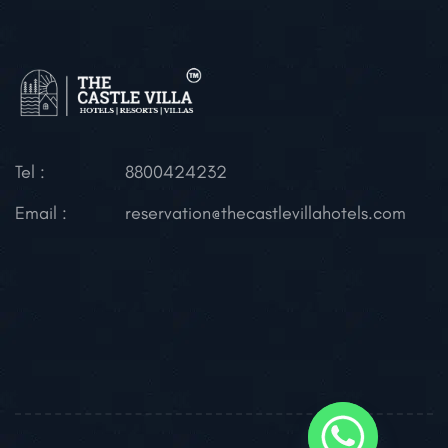
Tel :
8800424232
Email :
reservation@thecastlevillahotels.com