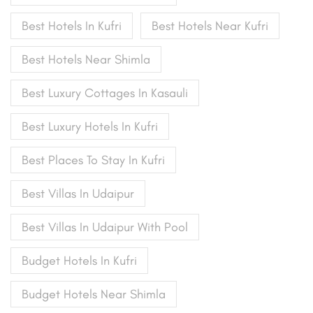
Best Hotels In Kufri
Best Hotels Near Kufri
Best Hotels Near Shimla
Best Luxury Cottages In Kasauli
Best Luxury Hotels In Kufri
Best Places To Stay In Kufri
Best Villas In Udaipur
Best Villas In Udaipur With Pool
Budget Hotels In Kufri
Budget Hotels Near Shimla