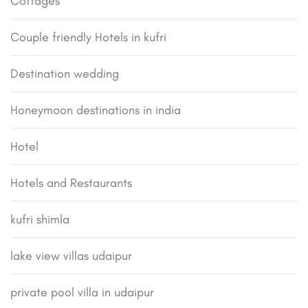
Cottages
Couple friendly Hotels in kufri
Destination wedding
Honeymoon destinations in india
Hotel
Hotels and Restaurants
kufri shimla
lake view villas udaipur
private pool villa in udaipur