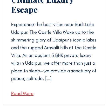
Escape
Experience the best villas near Badi Lake
Udaipur: The Castle Villa Wake up to the
shimmering glory of Udaipur’s iconic lakes
and the rugged Aravalli hills at The Castle
Villa. As an opulent 5 BHK private luxury
villa in Udaipur, we offer more than just a
place to sleep—we provide a sanctuary of
peace, solitude, […]
Read More