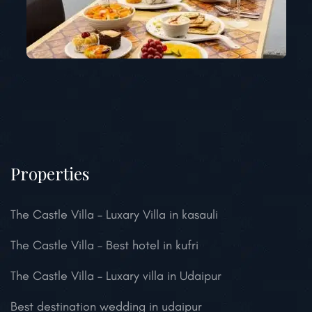
Properties
The Castle Villa – Luxary Villa in kasauli
The Castle Villa – Best hotel in kufri
The Castle Villa – Luxary villa in Udaipur
Best destination wedding in udaipur