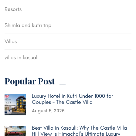
Resorts
Shimla and kufri trip
Villas
villas in kasuali
Popular Post
Luxury Hotel in Kufri Under 1000 for
Couples – The Castle Villa
August 5, 2026
Best Villa in Kasauli: Why The Castle Villa
Hill View Is Himachal’s Ultimate Luxury