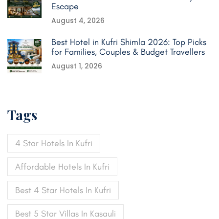
Escape
August 4, 2026
Best Hotel in Kufri Shimla 2026: Top Picks
for Families, Couples & Budget Travellers
August 1, 2026
Tags
4 Star Hotels In Kufri
Affordable Hotels In Kufri
Best 4 Star Hotels In Kufri
Best 5 Star Villas In Kasauli