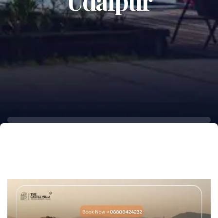
Udaipur