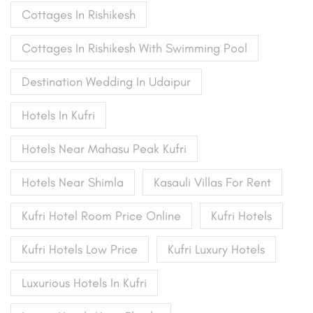
Cottages In Rishikesh
Cottages In Rishikesh With Swimming Pool
Destination Wedding In Udaipur
Hotels In Kufri
Hotels Near Mahasu Peak Kufri
Hotels Near Shimla
Kasauli Villas For Rent
Kufri Hotel Room Price Online
Kufri Hotels
Kufri Hotels Low Price
Kufri Luxury Hotels
Luxurious Hotels In Kufri