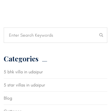
Categories
5 bhk villa in udaipur
5 star villas in udaipur
Blog