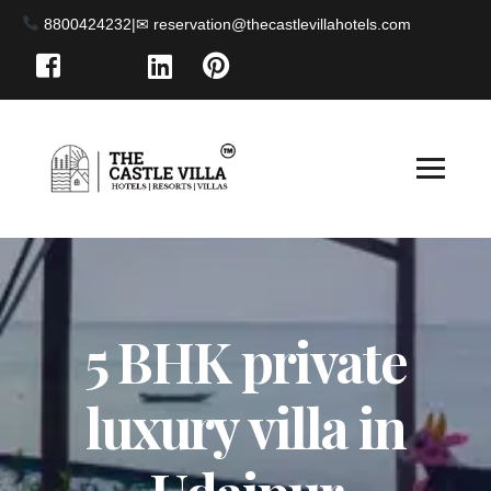
8800424232
|
5 BHK private
luxury villa in