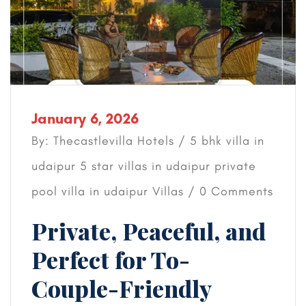
January 6, 2026
By: Thecastlevilla Hotels /
5 bhk villa in
udaipur
5 star villas in udaipur
private
pool villa in udaipur
Villas
/ 0 Comments
Private, Peaceful, and
Perfect for To-
Couple-Friendly