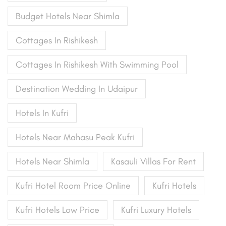
Budget Hotels Near Shimla
Cottages In Rishikesh
Cottages In Rishikesh With Swimming Pool
Destination Wedding In Udaipur
Hotels In Kufri
Hotels Near Mahasu Peak Kufri
Hotels Near Shimla
Kasauli Villas For Rent
Kufri Hotel Room Price Online
Kufri Hotels
Kufri Hotels Low Price
Kufri Luxury Hotels