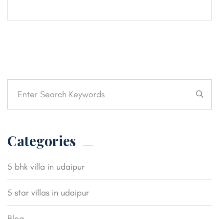
Categories
5 bhk villa in udaipur
5 star villas in udaipur
Blog