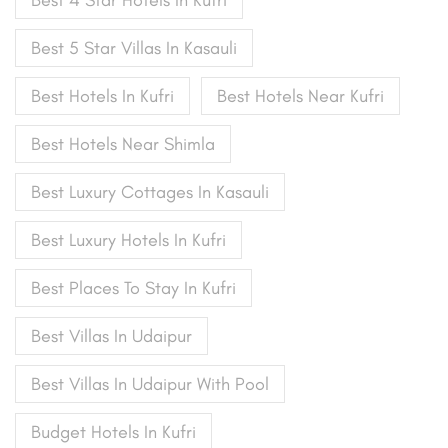
Best 5 Star Villas In Kasauli
Best Hotels In Kufri
Best Hotels Near Kufri
Best Hotels Near Shimla
Best Luxury Cottages In Kasauli
Best Luxury Hotels In Kufri
Best Places To Stay In Kufri
Best Villas In Udaipur
Best Villas In Udaipur With Pool
Budget Hotels In Kufri