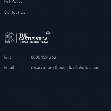
Pet Policy
Contact Us
Tel :
8800424232
Email :
reservation@thecastlevillahotels.com