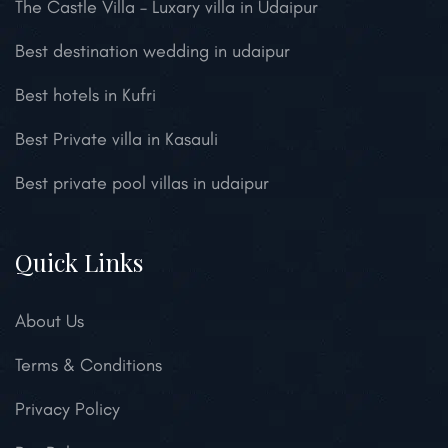
The Castle Villa – Luxary villa in Udaipur
Best destination wedding in udaipur
Best hotels in Kufri
Best Private villa in Kasauli
Best private pool villas in udaipur
Quick Links
About Us
Terms & Conditions
Privacy Policy