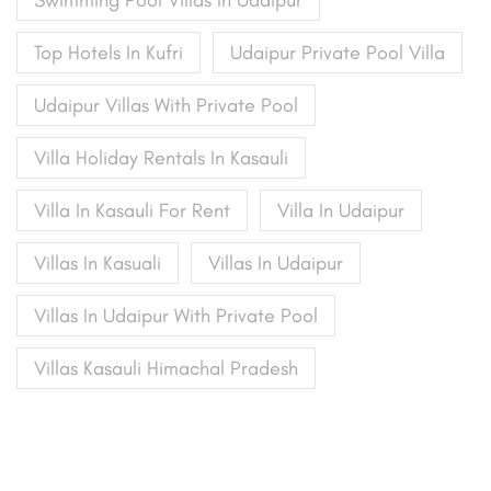
Top Hotels In Kufri
Udaipur Private Pool Villa
Udaipur Villas With Private Pool
Villa Holiday Rentals In Kasauli
Villa In Kasauli For Rent
Villa In Udaipur
Villas In Kasuali
Villas In Udaipur
Villas In Udaipur With Private Pool
Villas Kasauli Himachal Pradesh