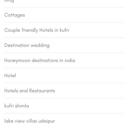
Cottages
Couple friendly Hotels in kufri
Destination wedding
Honeymoon destinations in india
Hotel
Hotels and Restaurants
kufri shimla
lake view villas udaipur