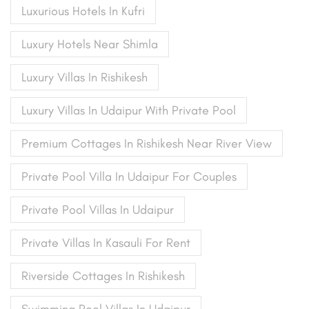
Luxurious Hotels In Kufri
Luxury Hotels Near Shimla
Luxury Villas In Rishikesh
Luxury Villas In Udaipur With Private Pool
Premium Cottages In Rishikesh Near River View
Private Pool Villa In Udaipur For Couples
Private Pool Villas In Udaipur
Private Villas In Kasauli For Rent
Riverside Cottages In Rishikesh
Swimming Pool Villas In Udaipur