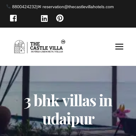
8800424232
|
3 bhk villas in
udaipur