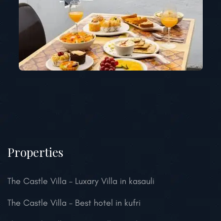
Properties
The Castle Villa – Luxary Villa in kasauli
The Castle Villa – Best hotel in kufri