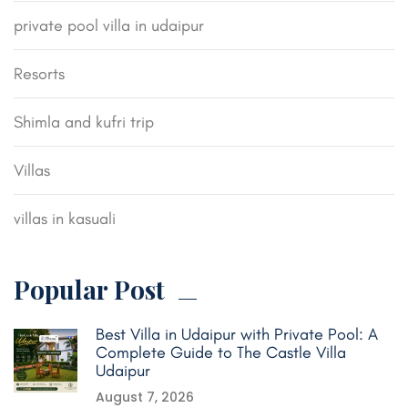
private pool villa in udaipur
Resorts
Shimla and kufri trip
Villas
villas in kasuali
Popular Post
Best Villa in Udaipur with Private Pool: A
Complete Guide to The Castle Villa
Udaipur
August 7, 2026