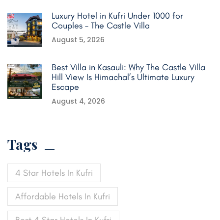
Luxury Hotel in Kufri Under 1000 for
Couples – The Castle Villa
August 5, 2026
Best Villa in Kasauli: Why The Castle Villa
Hill View Is Himachal’s Ultimate Luxury
Escape
August 4, 2026
Tags
4 Star Hotels In Kufri
Affordable Hotels In Kufri
Best 4 Star Hotels In Kufri