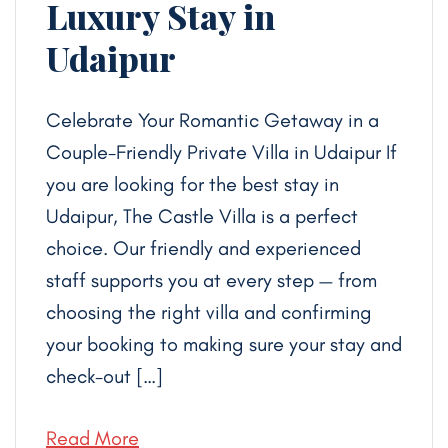
Luxury Stay in
Udaipur
Celebrate Your Romantic Getaway in a
Couple-Friendly Private Villa in Udaipur If
you are looking for the best stay in
Udaipur, The Castle Villa is a perfect
choice. Our friendly and experienced
staff supports you at every step — from
choosing the right villa and confirming
your booking to making sure your stay and
check-out […]
Read More