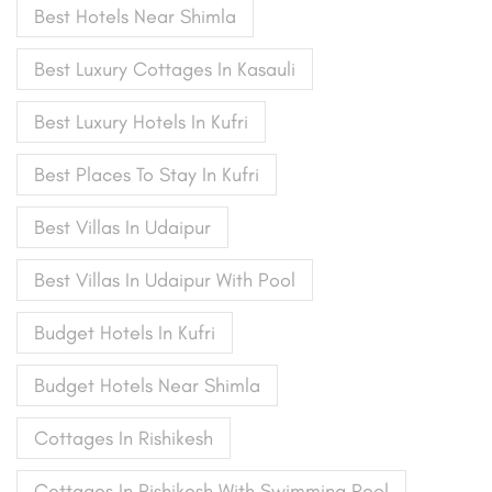
Best Hotels Near Shimla
Best Luxury Cottages In Kasauli
Best Luxury Hotels In Kufri
Best Places To Stay In Kufri
Best Villas In Udaipur
Best Villas In Udaipur With Pool
Budget Hotels In Kufri
Budget Hotels Near Shimla
Cottages In Rishikesh
Cottages In Rishikesh With Swimming Pool