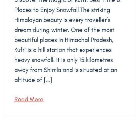
Places to Enjoy Snowfall The striking
Himalayan beauty is every traveller’s
dream during winter. One of the most
beautiful places in Himachal Pradesh,
Kufri is a hill station that experiences
heavy snowfall. It is only 15 kilometres
away from Shimla and is situated at an
altitude of […]
Read More