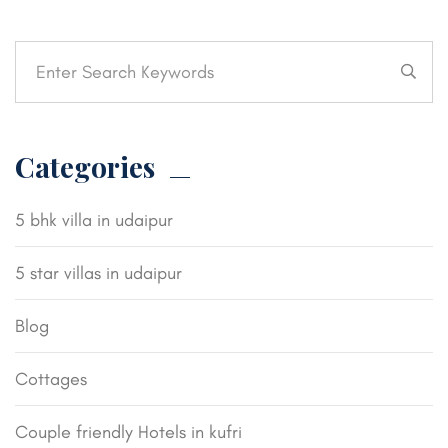
Categories
5 bhk villa in udaipur
5 star villas in udaipur
Blog
Cottages
Couple friendly Hotels in kufri