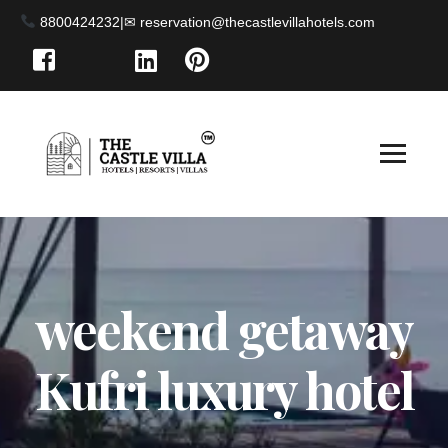
8800424232
|
weekend getaway
Kufri luxury hotel