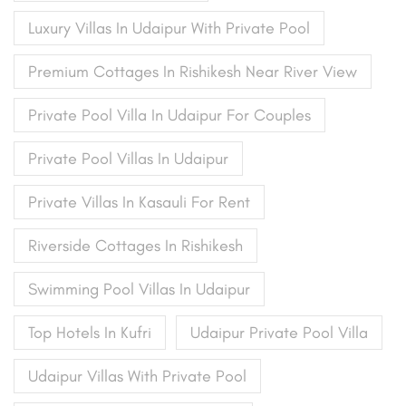
Luxury Villas In Udaipur With Private Pool
Premium Cottages In Rishikesh Near River View
Private Pool Villa In Udaipur For Couples
Private Pool Villas In Udaipur
Private Villas In Kasauli For Rent
Riverside Cottages In Rishikesh
Swimming Pool Villas In Udaipur
Top Hotels In Kufri
Udaipur Private Pool Villa
Udaipur Villas With Private Pool