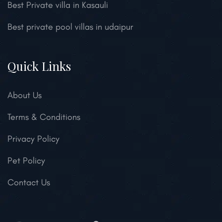
Best Private villa in Kasauli
Best private pool villas in udaipur
Quick Links
About Us
Terms & Conditions
Privacy Policy
Pet Policy
Contact Us