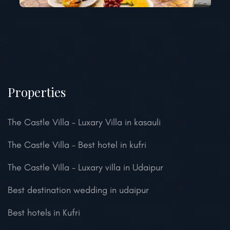
Properties
The Castle Villa – Luxary Villa in kasauli
The Castle Villa – Best hotel in kufri
The Castle Villa – Luxary villa in Udaipur
Best destination wedding in udaipur
Best hotels in Kufri