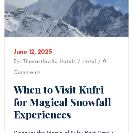
June 12, 2025
By: Thecastlevilla Hotels /
Hotel
/ 0
Comments
When to Visit Kufri
for Magical Snowfall
Experiences
Discover the Magic of Kufri: Best Time &