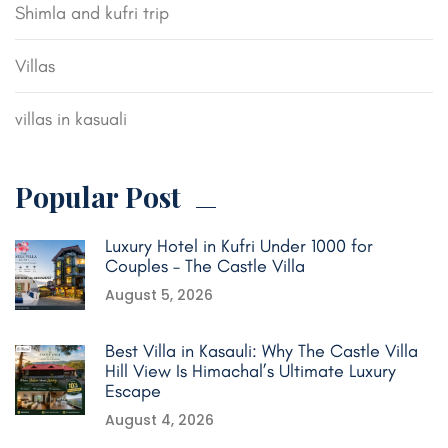
Shimla and kufri trip
Villas
villas in kasuali
Popular Post
Luxury Hotel in Kufri Under 1000 for
Couples – The Castle Villa
August 5, 2026
Best Villa in Kasauli: Why The Castle Villa
Hill View Is Himachal’s Ultimate Luxury
Escape
August 4, 2026