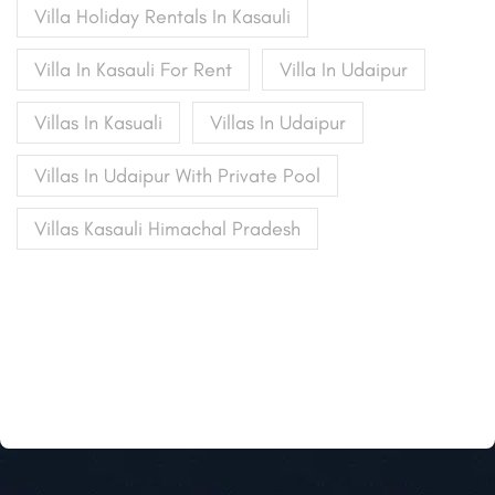
Villa Holiday Rentals In Kasauli
Villa In Kasauli For Rent
Villa In Udaipur
Villas In Kasuali
Villas In Udaipur
Villas In Udaipur With Private Pool
Villas Kasauli Himachal Pradesh