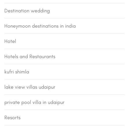
Destination wedding
Honeymoon destinations in india
Hotel
Hotels and Restaurants
kufri shimla
lake view villas udaipur
private pool villa in udaipur
Resorts