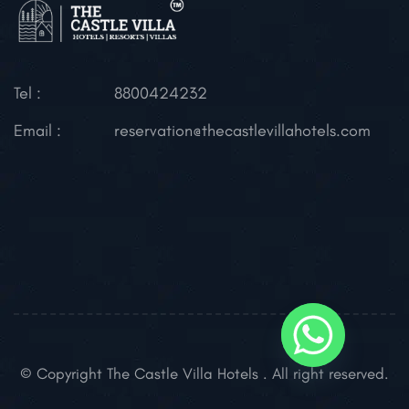
Tel :
8800424232
Email :
reservation@thecastlevillahotels.com
© Copyright The Castle Villa Hotels . All right reserved.