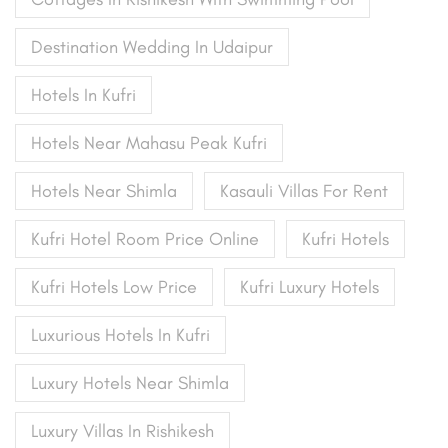
Destination Wedding In Udaipur
Hotels In Kufri
Hotels Near Mahasu Peak Kufri
Hotels Near Shimla
Kasauli Villas For Rent
Kufri Hotel Room Price Online
Kufri Hotels
Kufri Hotels Low Price
Kufri Luxury Hotels
Luxurious Hotels In Kufri
Luxury Hotels Near Shimla
Luxury Villas In Rishikesh