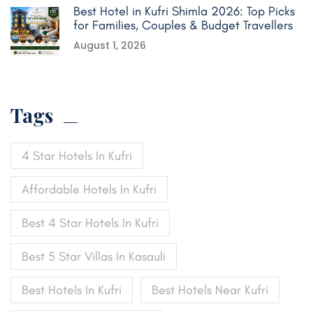
Best Hotel in Kufri Shimla 2026: Top Picks
for Families, Couples & Budget Travellers
August 1, 2026
Tags
4 Star Hotels In Kufri
Affordable Hotels In Kufri
Best 4 Star Hotels In Kufri
Best 5 Star Villas In Kasauli
Best Hotels In Kufri
Best Hotels Near Kufri