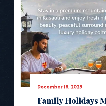
December 18, 2025
Family Holidays M