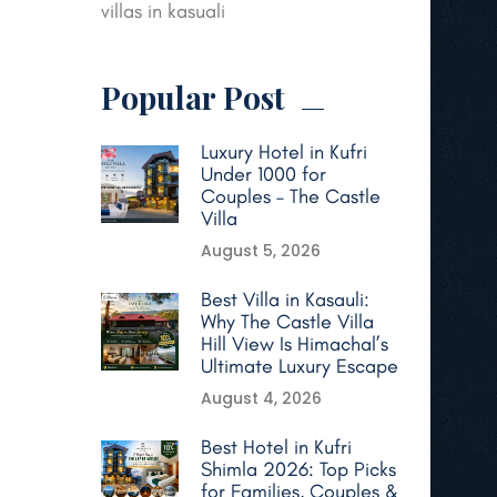
villas in kasuali
Popular Post
Luxury Hotel in Kufri
Under 1000 for
Couples – The Castle
Villa
August 5, 2026
Best Villa in Kasauli:
Why The Castle Villa
Hill View Is Himachal’s
Ultimate Luxury Escape
August 4, 2026
Best Hotel in Kufri
Shimla 2026: Top Picks
for Families, Couples &