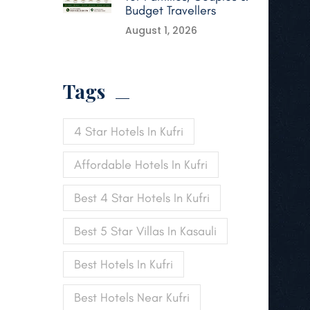
Budget Travellers
August 1, 2026
Tags
4 Star Hotels In Kufri
Affordable Hotels In Kufri
Best 4 Star Hotels In Kufri
Best 5 Star Villas In Kasauli
Best Hotels In Kufri
Best Hotels Near Kufri