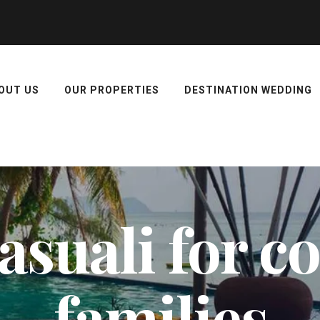
OUT US
OUR PROPERTIES
DESTINATION WEDDING
kasuali for 
families