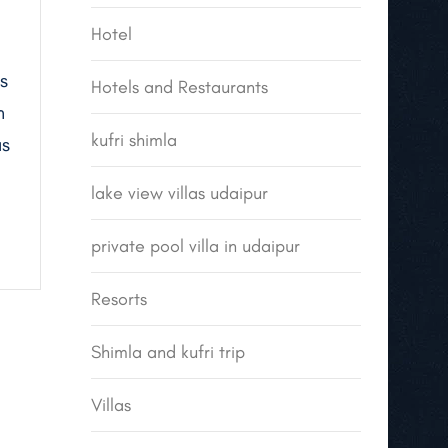
Hotel
s
Hotels and Restaurants
n
kufri shimla
as
lake view villas udaipur
private pool villa in udaipur
Resorts
Shimla and kufri trip
Villas