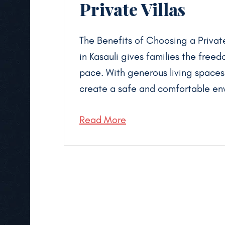
Private Villas
The Benefits of Choosing a Private 
in Kasauli gives families the freed
pace. With generous living spaces,
create a safe and comfortable env
Read More