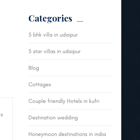
Categories
5 bhk villa in udaipur
5 star villas in udaipur
Blog
Cottages
Couple friendly Hotels in kufri
s
Destination wedding
Honeymoon destinations in india