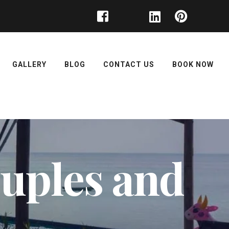
GALLERY
BLOG
CONTACT US
BOOK NOW
couples and