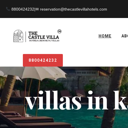
8800424232
|
HOME
AB
8800424232
villas in 