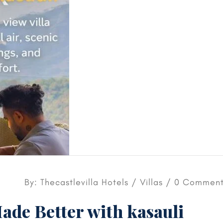
By: Thecastlevilla Hotels /
Villas
/ 0 Comment
ade Better with kasauli