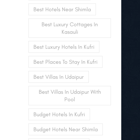
Best Hotels Near Shimla
Best Luxury Cottages In
Kasauli
Best Luxury Hotels In Kufri
Best Places To Stay In Kufri
Best Villas In Udaipur
Best Villas In Udaipur With
Pool
Budget Hotels In Kufri
Budget Hotels Near Shimla