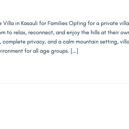
Villa in Kasauli for Families Opting for a private villa
om to relax, reconnect, and enjoy the hills at their ow
 complete privacy, and a calm mountain setting, vill
ironment for all age groups. […]