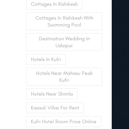
Cottages In Rishikesh
Cottages In Rishikesh With
Swimming Pool
Destination Wedding In
Udaipur
Hotels In Kufri
Hotels Near Mahasu Peak
Kufri
Hotels Near Shimla
Kasauli Villas For Rent
Kufri Hotel Room Price Online