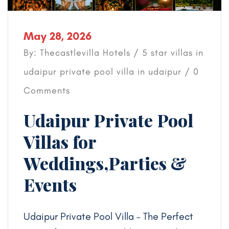
May 28, 2026
By: Thecastlevilla Hotels /
5 star villas in
udaipur
private pool villa in udaipur
/ 0
Comments
Udaipur Private Pool
Villas for
Weddings,Parties &
Events
Udaipur Private Pool Villa – The Perfect