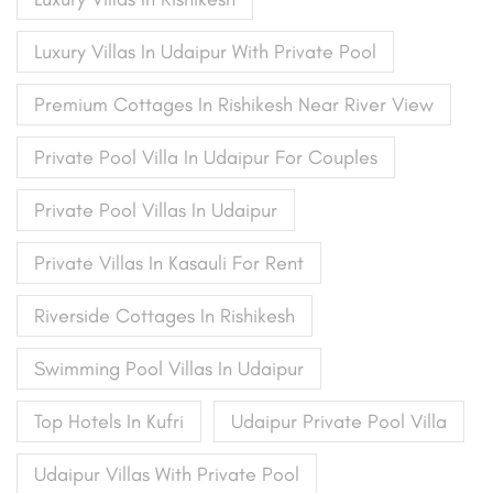
Luxury Villas In Udaipur With Private Pool
Premium Cottages In Rishikesh Near River View
Private Pool Villa In Udaipur For Couples
Private Pool Villas In Udaipur
Private Villas In Kasauli For Rent
Riverside Cottages In Rishikesh
Swimming Pool Villas In Udaipur
Top Hotels In Kufri
Udaipur Private Pool Villa
Udaipur Villas With Private Pool