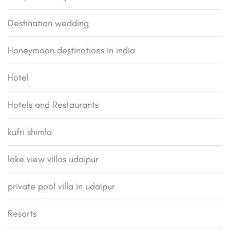
Destination wedding
Honeymoon destinations in india
Hotel
Hotels and Restaurants
kufri shimla
lake view villas udaipur
private pool villa in udaipur
Resorts