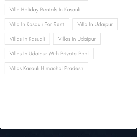
Villa Holiday Rentals In Kasauli
Villa In Kasauli For Rent
Villa In Udaipur
Villas In Kasuali
Villas In Udaipur
Villas In Udaipur With Private Pool
Villas Kasauli Himachal Pradesh