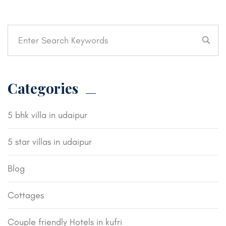
Categories
5 bhk villa in udaipur
5 star villas in udaipur
Blog
Cottages
Couple friendly Hotels in kufri