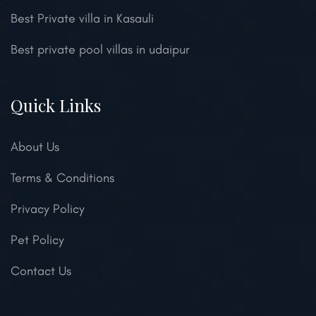
Best Private villa in Kasauli
Best private pool villas in udaipur
Quick Links
About Us
Terms & Conditions
Privacy Policy
Pet Policy
Contact Us