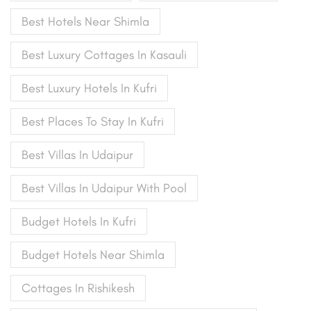
Best Hotels Near Shimla
Best Luxury Cottages In Kasauli
Best Luxury Hotels In Kufri
Best Places To Stay In Kufri
Best Villas In Udaipur
Best Villas In Udaipur With Pool
Budget Hotels In Kufri
Budget Hotels Near Shimla
Cottages In Rishikesh