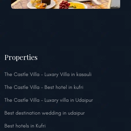
Properties
The Castle Villa – Luxary Villa in kasauli
The Castle Villa – Best hotel in kufri
The Castle Villa – Luxary villa in Udaipur
Best destination wedding in udaipur
Best hotels in Kufri