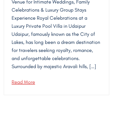
Venue for Intimate Weddings, Family
Celebrations & Luxury Group Stays
Experience Royal Celebrations at a
Luxury Private Pool Villa in Udaipur
Udaipur, famously known as the City of
Lakes, has long been a dream destination
for travelers seeking royalty, romance,
and unforgettable celebrations.
Surrounded by majestic Aravali hills, […]
Read More