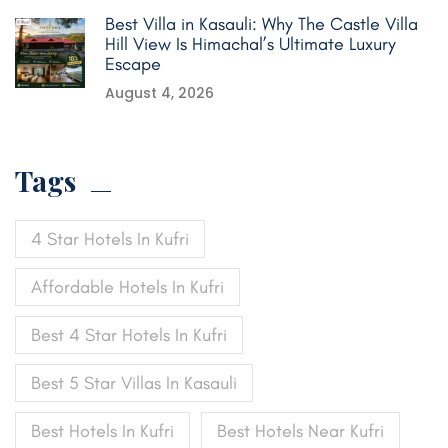
Best Villa in Kasauli: Why The Castle Villa
Hill View Is Himachal’s Ultimate Luxury
Escape
August 4, 2026
Tags
4 Star Hotels In Kufri
Affordable Hotels In Kufri
Best 4 Star Hotels In Kufri
Best 5 Star Villas In Kasauli
Best Hotels In Kufri
Best Hotels Near Kufri