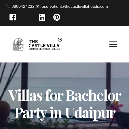
8800424232
|
Villas for Bachelor
Party in Udaipur