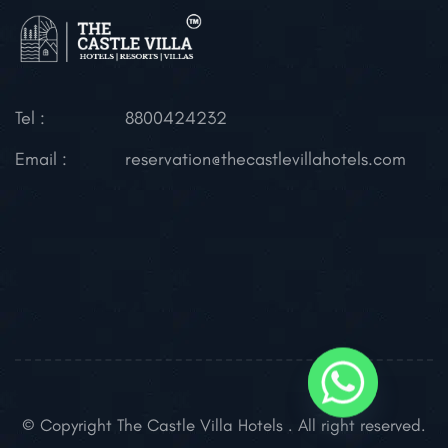
Tel :
8800424232
Email :
reservation@thecastlevillahotels.com
© Copyright The Castle Villa Hotels . All right reserved.