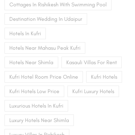
Cottages In Rishikesh With Swimming Pool
Destination Wedding In Udaipur
Hotels In Kufri
Hotels Near Mahasu Peak Kufri
Hotels Near Shimla
Kasauli Villas For Rent
Kufri Hotel Room Price Online
Kufri Hotels
Kufri Hotels Low Price
Kufri Luxury Hotels
Luxurious Hotels In Kufri
Luxury Hotels Near Shimla
Luxury Villas In Rishikesh