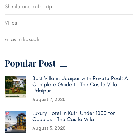
Shimla and kufri trip
Villas
villas in kasuali
Popular Post
Best Villa in Udaipur with Private Pool: A
Complete Guide to The Castle Villa
Udaipur
August 7, 2026
Luxury Hotel in Kufri Under 1000 for
Couples – The Castle Villa
August 5, 2026