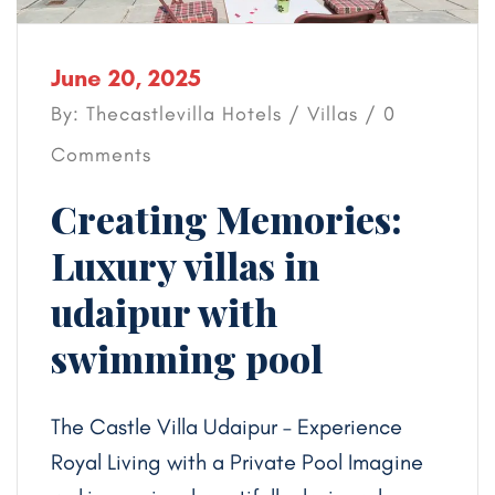
June 20, 2025
By: Thecastlevilla Hotels /
Villas
/ 0
Comments
Creating Memories:
Luxury villas in
udaipur with
swimming pool
The Castle Villa Udaipur – Experience
Royal Living with a Private Pool Imagine