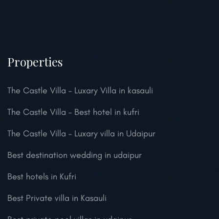
Properties
The Castle Villa – Luxary Villa in kasauli
The Castle Villa – Best hotel in kufri
The Castle Villa – Luxary villa in Udaipur
Best destination wedding in udaipur
Best hotels in Kufri
Best Private villa in Kasauli