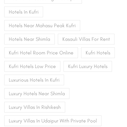
Hotels In Kufri
Hotels Near Mahasu Peak Kufri
Hotels Near Shimla
Kasauli Villas For Rent
Kufri Hotel Room Price Online
Kufri Hotels
Kufri Hotels Low Price
Kufri Luxury Hotels
Luxurious Hotels In Kufri
Luxury Hotels Near Shimla
Luxury Villas In Rishikesh
Luxury Villas In Udaipur With Private Pool