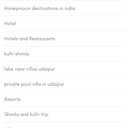
Honeymoon destinations in india
Hotel
Hotels and Restaurants
kufri shimla
lake view villas udaipur
private pool villa in udaipur
Resorts
Shimla and kufri trip