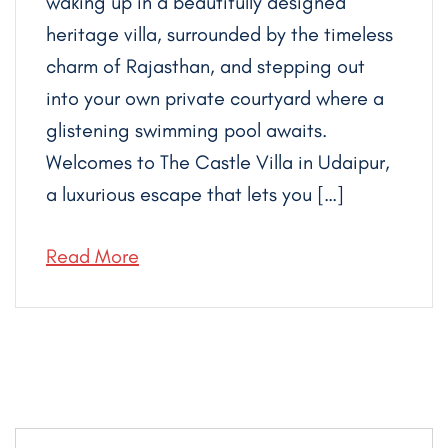
waking up in a beautifully designed
heritage villa, surrounded by the timeless
charm of Rajasthan, and stepping out
into your own private courtyard where a
glistening swimming pool awaits.
Welcomes to The Castle Villa in Udaipur,
a luxurious escape that lets you […]
Read More