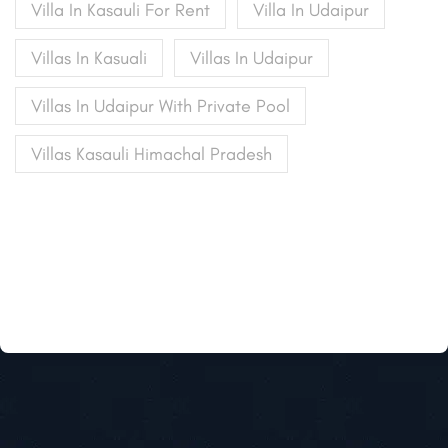
Villa In Kasauli For Rent
Villa In Udaipur
Villas In Kasuali
Villas In Udaipur
Villas In Udaipur With Private Pool
Villas Kasauli Himachal Pradesh