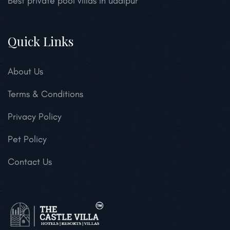
Best private pool villas in udaipur
Quick Links
About Us
Terms & Conditions
Privacy Policy
Pet Policy
Contact Us