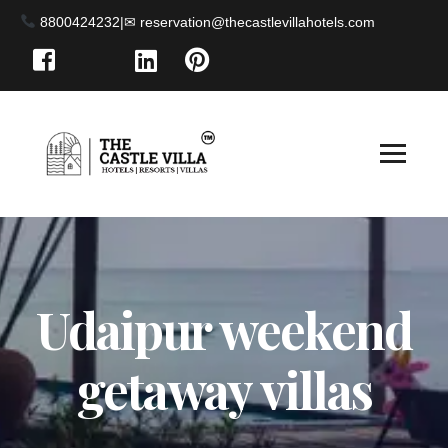
8800424232
|
Udaipur weekend
getaway villas