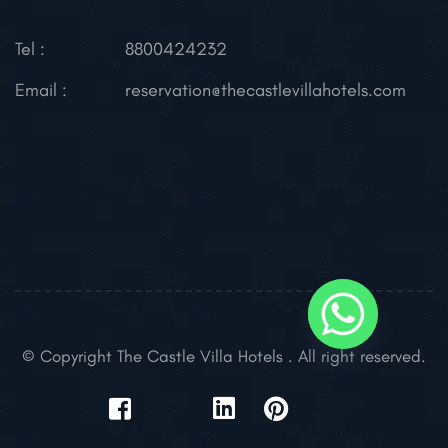
Tel :
8800424232
Email :
reservation@thecastlevillahotels.com
© Copyright The Castle Villa Hotels . All right reserved.