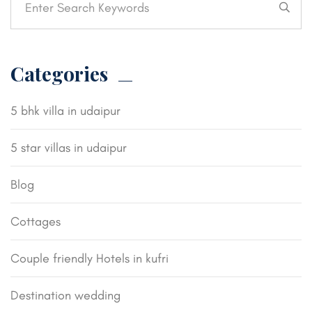
Categories
5 bhk villa in udaipur
5 star villas in udaipur
Blog
Cottages
Couple friendly Hotels in kufri
Destination wedding