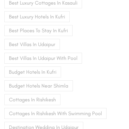
Best Luxury Cottages In Kasauli
Best Luxury Hotels In Kufri
Best Places To Stay In Kufri
Best Villas In Udaipur
Best Villas In Udaipur With Pool
Budget Hotels In Kufri
Budget Hotels Near Shimla
Cottages In Rishikesh
Cottages In Rishikesh With Swimming Pool
Destination Wedding In Udaipur