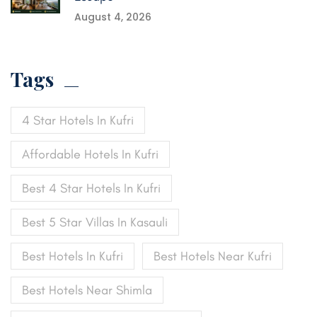
August 4, 2026
Tags
4 Star Hotels In Kufri
Affordable Hotels In Kufri
Best 4 Star Hotels In Kufri
Best 5 Star Villas In Kasauli
Best Hotels In Kufri
Best Hotels Near Kufri
Best Hotels Near Shimla