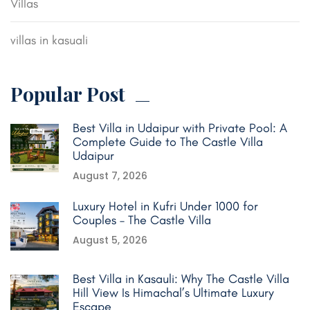
Villas
villas in kasuali
Popular Post
Best Villa in Udaipur with Private Pool: A
Complete Guide to The Castle Villa
Udaipur
August 7, 2026
Luxury Hotel in Kufri Under 1000 for
Couples – The Castle Villa
August 5, 2026
Best Villa in Kasauli: Why The Castle Villa
Hill View Is Himachal’s Ultimate Luxury
Escape