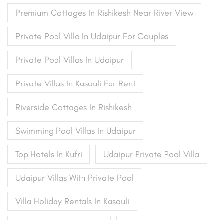
Premium Cottages In Rishikesh Near River View
Private Pool Villa In Udaipur For Couples
Private Pool Villas In Udaipur
Private Villas In Kasauli For Rent
Riverside Cottages In Rishikesh
Swimming Pool Villas In Udaipur
Top Hotels In Kufri
Udaipur Private Pool Villa
Udaipur Villas With Private Pool
Villa Holiday Rentals In Kasauli