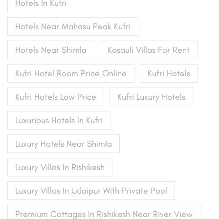
Hotels In Kufri
Hotels Near Mahasu Peak Kufri
Hotels Near Shimla
Kasauli Villas For Rent
Kufri Hotel Room Price Online
Kufri Hotels
Kufri Hotels Low Price
Kufri Luxury Hotels
Luxurious Hotels In Kufri
Luxury Hotels Near Shimla
Luxury Villas In Rishikesh
Luxury Villas In Udaipur With Private Pool
Premium Cottages In Rishikesh Near River View