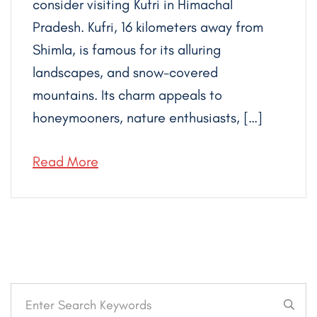
consider visiting Kufri in Himachal
Pradesh. Kufri, 16 kilometers away from
Shimla, is famous for its alluring
landscapes, and snow-covered
mountains. Its charm appeals to
honeymooners, nature enthusiasts, […]
Read More