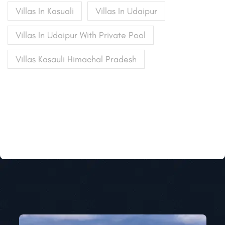
Villas In Kasuali
Villas In Udaipur
Villas In Udaipur With Private Pool
Villas Kasauli Himachal Pradesh