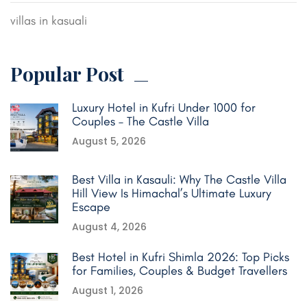
villas in kasuali
Popular Post
Luxury Hotel in Kufri Under 1000 for
Couples – The Castle Villa
August 5, 2026
Best Villa in Kasauli: Why The Castle Villa
Hill View Is Himachal’s Ultimate Luxury
Escape
August 4, 2026
Best Hotel in Kufri Shimla 2026: Top Picks
for Families, Couples & Budget Travellers
August 1, 2026