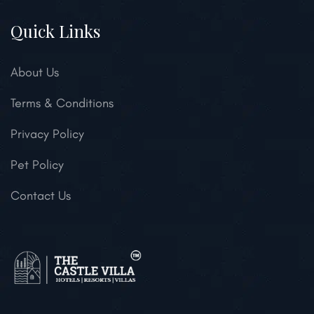
Quick Links
About Us
Terms & Conditions
Privacy Policy
Pet Policy
Contact Us