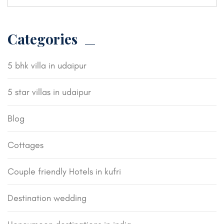
Categories
5 bhk villa in udaipur
5 star villas in udaipur
Blog
Cottages
Couple friendly Hotels in kufri
Destination wedding