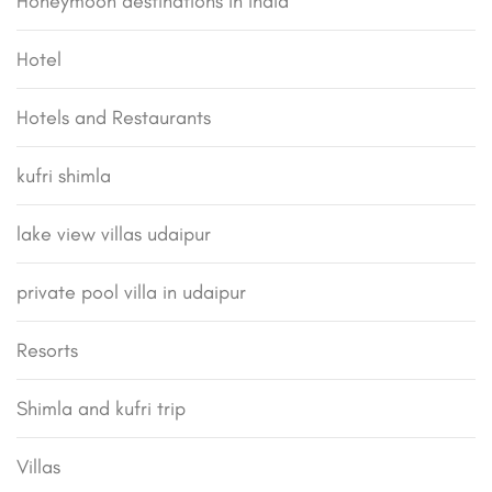
Honeymoon destinations in india
Hotel
Hotels and Restaurants
kufri shimla
lake view villas udaipur
private pool villa in udaipur
Resorts
Shimla and kufri trip
Villas