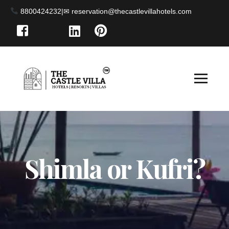
8800424232
|
Shimla or Kufri?