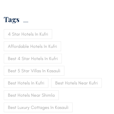
Tags
4 Star Hotels In Kufri
Affordable Hotels In Kufri
Best 4 Star Hotels In Kufri
Best 5 Star Villas In Kasauli
Best Hotels In Kufri
Best Hotels Near Kufri
Best Hotels Near Shimla
Best Luxury Cottages In Kasauli