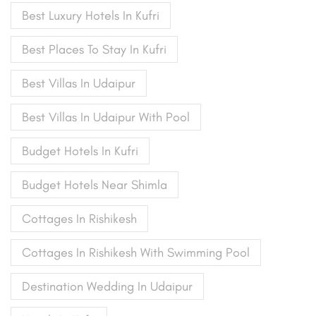
Best Luxury Hotels In Kufri
Best Places To Stay In Kufri
Best Villas In Udaipur
Best Villas In Udaipur With Pool
Budget Hotels In Kufri
Budget Hotels Near Shimla
Cottages In Rishikesh
Cottages In Rishikesh With Swimming Pool
Destination Wedding In Udaipur