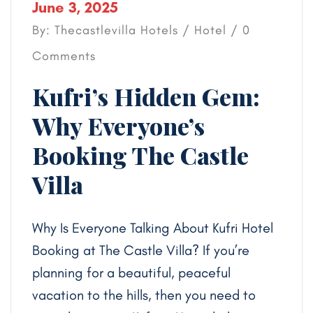
June 3, 2025
By: Thecastlevilla Hotels /
Hotel
/ 0
Comments
Kufri’s Hidden Gem:
Why Everyone’s
Booking The Castle
Villa
Why Is Everyone Talking About Kufri Hotel
Booking at The Castle Villa? If you’re
planning for a beautiful, peaceful
vacation to the hills, then you need to