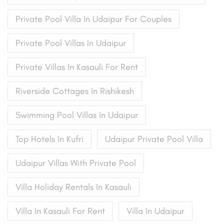
Private Pool Villa In Udaipur For Couples
Private Pool Villas In Udaipur
Private Villas In Kasauli For Rent
Riverside Cottages In Rishikesh
Swimming Pool Villas In Udaipur
Top Hotels In Kufri
Udaipur Private Pool Villa
Udaipur Villas With Private Pool
Villa Holiday Rentals In Kasauli
Villa In Kasauli For Rent
Villa In Udaipur