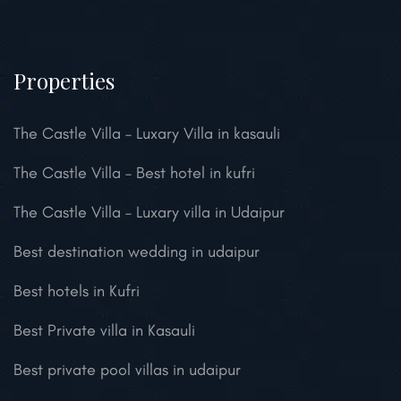
Properties
The Castle Villa – Luxary Villa in kasauli
The Castle Villa – Best hotel in kufri
The Castle Villa – Luxary villa in Udaipur
Best destination wedding in udaipur
Best hotels in Kufri
Best Private villa in Kasauli
Best private pool villas in udaipur