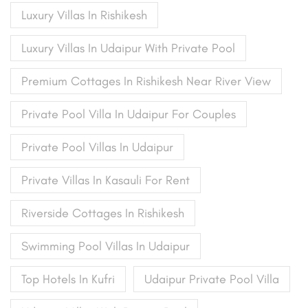
Luxury Villas In Rishikesh
Luxury Villas In Udaipur With Private Pool
Premium Cottages In Rishikesh Near River View
Private Pool Villa In Udaipur For Couples
Private Pool Villas In Udaipur
Private Villas In Kasauli For Rent
Riverside Cottages In Rishikesh
Swimming Pool Villas In Udaipur
Top Hotels In Kufri
Udaipur Private Pool Villa