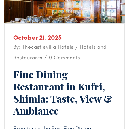
October 21, 2025
By: Thecastlevilla Hotels /
Hotels and
Restaurants
/ 0 Comments
Fine Dining
Restaurant in Kufri,
Shimla: Taste, View &
Ambiance
Experience the Best Fine Dining