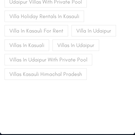
Udaipur Villas With Private Pool
Villa Holiday Rentals In Kasauli
Villa In Kasauli For Rent
Villa In Udaipur
Villas In Kasuali
Villas In Udaipur
Villas In Udaipur With Private Pool
Villas Kasauli Himachal Pradesh