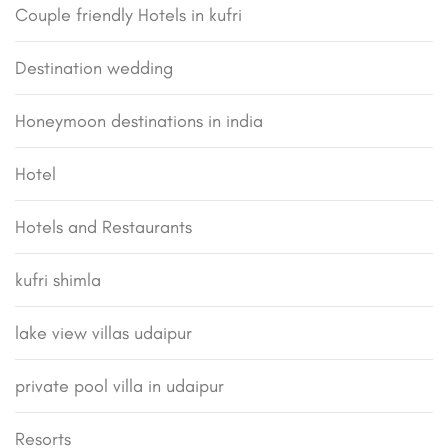
Couple friendly Hotels in kufri
Destination wedding
Honeymoon destinations in india
Hotel
Hotels and Restaurants
kufri shimla
lake view villas udaipur
private pool villa in udaipur
Resorts