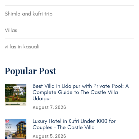
Shimla and kufri trip
Villas
villas in kasuali
Popular Post
Best Villa in Udaipur with Private Pool: A
Complete Guide to The Castle Villa
Udaipur
August 7, 2026
Luxury Hotel in Kufri Under 1000 for
Couples – The Castle Villa
August 5, 2026