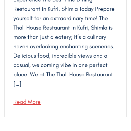
Restaurant in Kufri, Shimla Today Prepare
yourself for an extraordinary time! The
Thali House Restaurant in Kufri, Shimla is
more than just a eatery; it’s a culinary
haven overlooking enchanting sceneries.
Delicious food, incredible views and a
casual, welcoming vibe in one perfect
place. We at The Thali House Restaurant
[…]
Read More