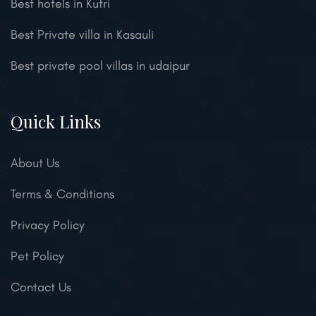
Best hotels in Kufri
Best Private villa in Kasauli
Best private pool villas in udaipur
Quick Links
About Us
Terms & Conditions
Privacy Policy
Pet Policy
Contact Us