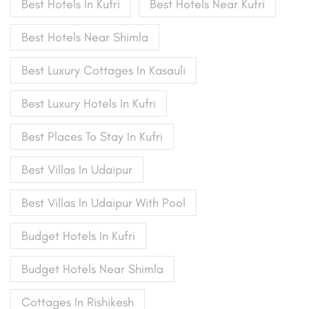
Best Hotels In Kufri
Best Hotels Near Kufri
Best Hotels Near Shimla
Best Luxury Cottages In Kasauli
Best Luxury Hotels In Kufri
Best Places To Stay In Kufri
Best Villas In Udaipur
Best Villas In Udaipur With Pool
Budget Hotels In Kufri
Budget Hotels Near Shimla
Cottages In Rishikesh