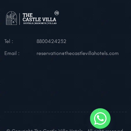
Tel :
8800424232
Email :
reservation@thecastlevillahotels.com