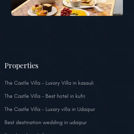
Properties
The Castle Villa – Luxary Villa in kasauli
The Castle Villa – Best hotel in kufri
The Castle Villa – Luxary villa in Udaipur
Best destination wedding in udaipur