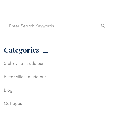
Categories
5 bhk villa in udaipur
5 star villas in udaipur
Blog
Cottages