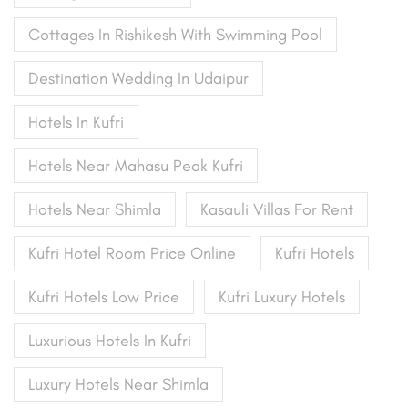
Cottages In Rishikesh With Swimming Pool
Destination Wedding In Udaipur
Hotels In Kufri
Hotels Near Mahasu Peak Kufri
Hotels Near Shimla
Kasauli Villas For Rent
Kufri Hotel Room Price Online
Kufri Hotels
Kufri Hotels Low Price
Kufri Luxury Hotels
Luxurious Hotels In Kufri
Luxury Hotels Near Shimla