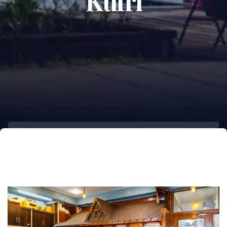
Kufri