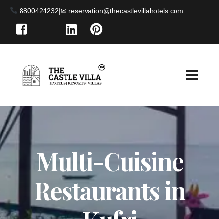
8800424232
|
Multi-Cuisine
Restaurants in