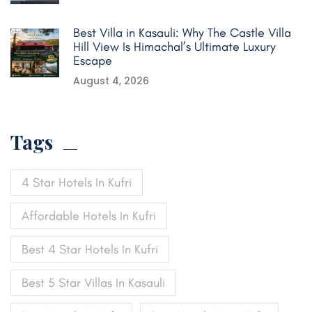
Best Villa in Kasauli: Why The Castle Villa
Hill View Is Himachal’s Ultimate Luxury
Escape
August 4, 2026
Tags
4 Star Hotels In Kufri
Affordable Hotels In Kufri
Best 4 Star Hotels In Kufri
Best 5 Star Villas In Kasauli