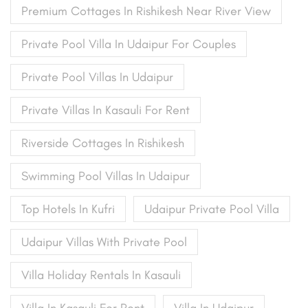
Premium Cottages In Rishikesh Near River View
Private Pool Villa In Udaipur For Couples
Private Pool Villas In Udaipur
Private Villas In Kasauli For Rent
Riverside Cottages In Rishikesh
Swimming Pool Villas In Udaipur
Top Hotels In Kufri
Udaipur Private Pool Villa
Udaipur Villas With Private Pool
Villa Holiday Rentals In Kasauli