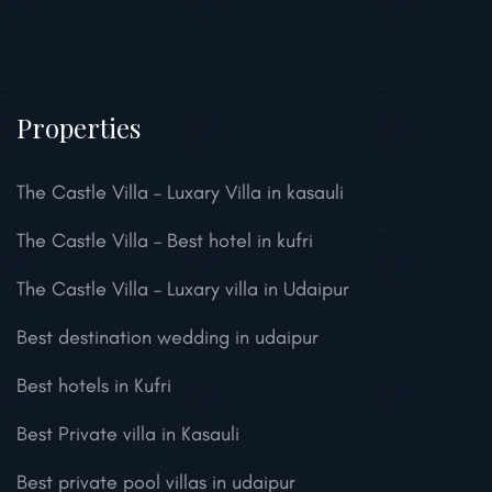
Properties
The Castle Villa – Luxary Villa in kasauli
The Castle Villa – Best hotel in kufri
The Castle Villa – Luxary villa in Udaipur
Best destination wedding in udaipur
Best hotels in Kufri
Best Private villa in Kasauli
Best private pool villas in udaipur