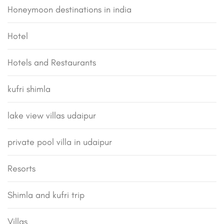
Honeymoon destinations in india
Hotel
Hotels and Restaurants
kufri shimla
lake view villas udaipur
private pool villa in udaipur
Resorts
Shimla and kufri trip
Villas