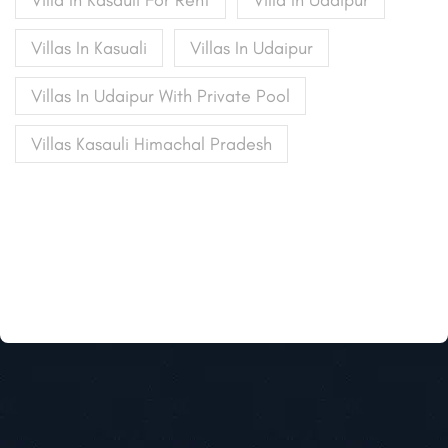
Villa In Kasauli For Rent
Villa In Udaipur
Villas In Kasuali
Villas In Udaipur
Villas In Udaipur With Private Pool
Villas Kasauli Himachal Pradesh