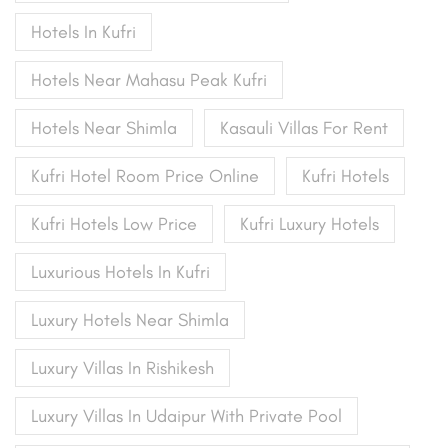
Hotels In Kufri
Hotels Near Mahasu Peak Kufri
Hotels Near Shimla
Kasauli Villas For Rent
Kufri Hotel Room Price Online
Kufri Hotels
Kufri Hotels Low Price
Kufri Luxury Hotels
Luxurious Hotels In Kufri
Luxury Hotels Near Shimla
Luxury Villas In Rishikesh
Luxury Villas In Udaipur With Private Pool