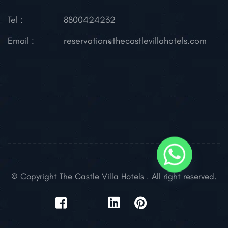
Tel :
8800424232
Email :
reservation@thecastlevillahotels.com
© Copyright The Castle Villa Hotels . All right reserved.