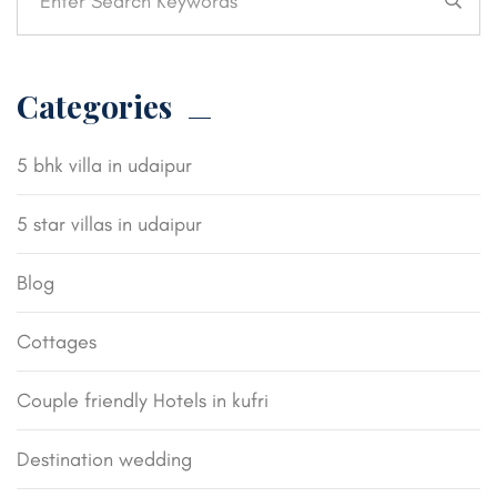
Categories
5 bhk villa in udaipur
5 star villas in udaipur
Blog
Cottages
Couple friendly Hotels in kufri
Destination wedding