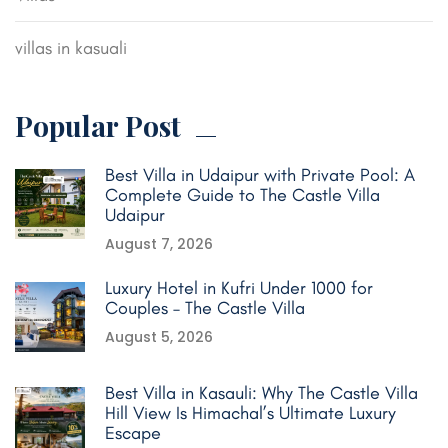
villas in kasuali
Popular Post
Best Villa in Udaipur with Private Pool: A
Complete Guide to The Castle Villa
Udaipur
August 7, 2026
Luxury Hotel in Kufri Under 1000 for
Couples – The Castle Villa
August 5, 2026
Best Villa in Kasauli: Why The Castle Villa
Hill View Is Himachal’s Ultimate Luxury
Escape