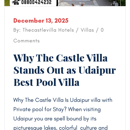
December 13, 2025
By: Thecastlevilla Hotels /
Villas
/ 0
Comments
Why The Castle Villa
Stands Out as Udaipur
Best Pool Villa
Why The Castle Villa Is Udaipur villa with
Private pool for Stay? When visiting
Udaipur you are spell bound by its
picturesque lakes, colorful culture and