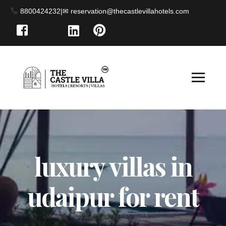
8800424232
|
luxury villas in
udaipur for rent