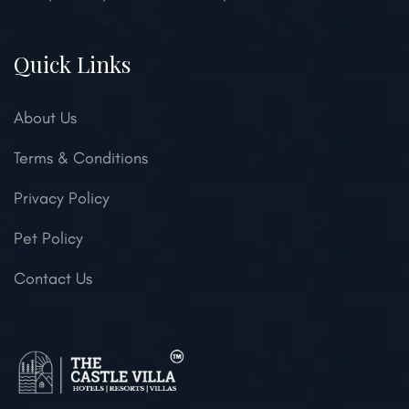
Quick Links
About Us
Terms & Conditions
Privacy Policy
Pet Policy
Contact Us