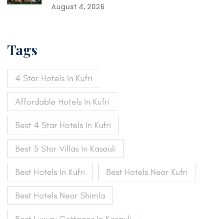
August 4, 2026
Tags
4 Star Hotels In Kufri
Affordable Hotels In Kufri
Best 4 Star Hotels In Kufri
Best 5 Star Villas In Kasauli
Best Hotels In Kufri
Best Hotels Near Kufri
Best Hotels Near Shimla