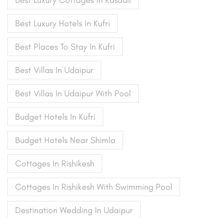
Best Luxury Cottages In Kasauli
Best Luxury Hotels In Kufri
Best Places To Stay In Kufri
Best Villas In Udaipur
Best Villas In Udaipur With Pool
Budget Hotels In Kufri
Budget Hotels Near Shimla
Cottages In Rishikesh
Cottages In Rishikesh With Swimming Pool
Destination Wedding In Udaipur