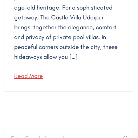
age-old heritage. For a sophisticated
getaway, The Castle Villa Udaipur
brings together the elegance, comfort
and privacy of private pool villas. In
peaceful corners outside the city, these
hideaways allow you […]
Read More