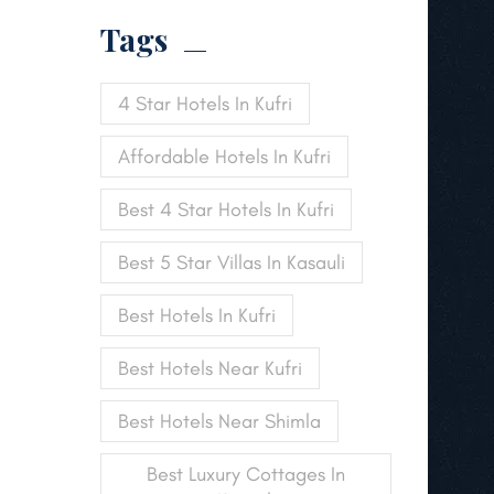
Tags
4 Star Hotels In Kufri
Affordable Hotels In Kufri
Best 4 Star Hotels In Kufri
Best 5 Star Villas In Kasauli
Best Hotels In Kufri
Best Hotels Near Kufri
Best Hotels Near Shimla
Best Luxury Cottages In