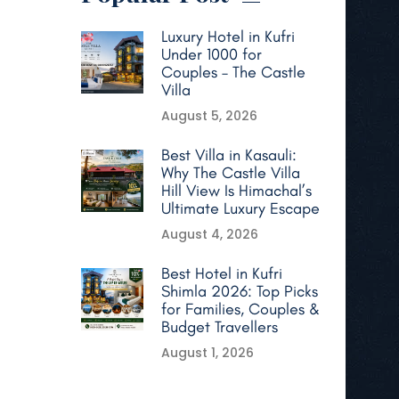
Luxury Hotel in Kufri
Under 1000 for
Couples – The Castle
Villa
August 5, 2026
Best Villa in Kasauli:
Why The Castle Villa
Hill View Is Himachal’s
Ultimate Luxury Escape
August 4, 2026
Best Hotel in Kufri
Shimla 2026: Top Picks
for Families, Couples &
Budget Travellers
August 1, 2026