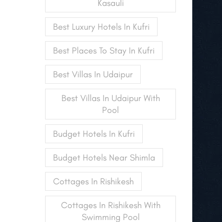
Kasauli
Best Luxury Hotels In Kufri
Best Places To Stay In Kufri
Best Villas In Udaipur
Best Villas In Udaipur With
Pool
Budget Hotels In Kufri
Budget Hotels Near Shimla
Cottages In Rishikesh
Cottages In Rishikesh With
Swimming Pool