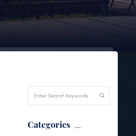
Categories