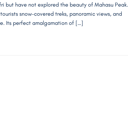
ufri but have not explored the beauty of Mahasu Peak.
rs tourists snow-covered treks, panoramic views, and
ure. Its perfect amalgamation of […]