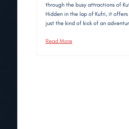
through the busy attractions of K
Hidden in the lap of Kufri, it offe
just the kind of kick of an advent
Read More