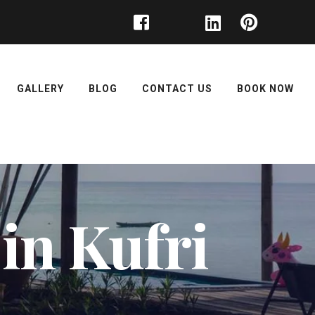
GALLERY
BLOG
CONTACT US
BOOK NOW
 in Kufri