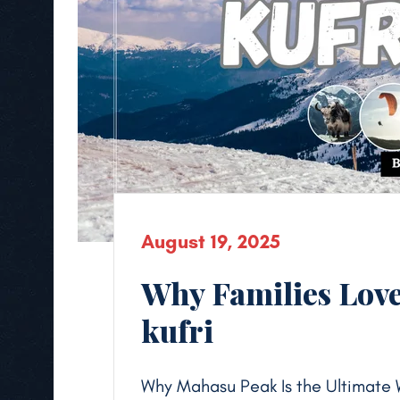
August 19, 2025
Why Families Love
kufri
Why Mahasu Peak Is the Ultimate 