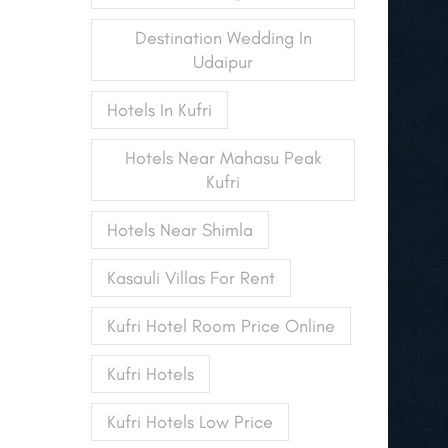
Destination Wedding In
Udaipur
Hotels In Kufri
Hotels Near Mahasu Peak
Kufri
Hotels Near Shimla
Kasauli Villas For Rent
Kufri Hotel Room Price Online
Kufri Hotels
Kufri Hotels Low Price