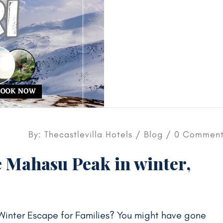
By: Thecastlevilla Hotels /
Blog
/ 0 Comment
 Mahasu Peak in winter,
Winter Escape for Families? You might have gone