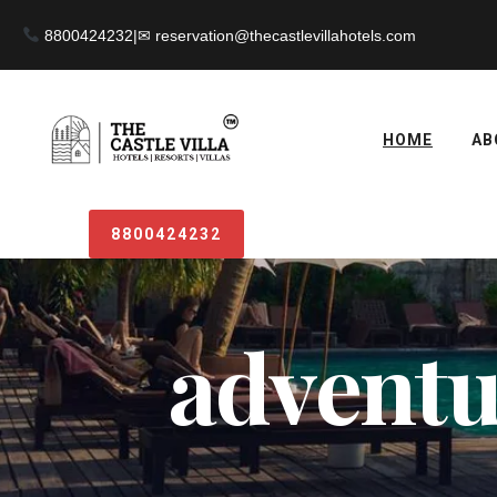
8800424232
|
HOME
AB
8800424232
adventur