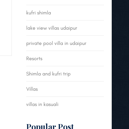
kufri shimla
lake view villas udaipur
private pool villa in udaipur
Resorts
Shimla and kufri trip
Villas
villas in kasuali
Popular Post