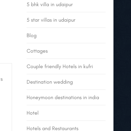
5 bhk villa in udaipur
5 star villas in udaipur
Blog
Cottages
Couple friendly Hotels in kufri
s
Destination wedding
Honeymoon destinations in india
Hotel
Hotels and Restaurants