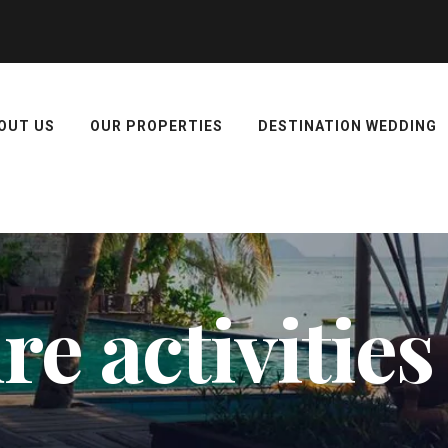
OUT US
OUR PROPERTIES
DESTINATION WEDDING
e activities