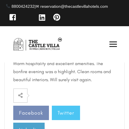
8800424232
|
April 25, 2025
By: abhishek.sahay103 / 0 Comments
What a lovely villa! Perfect place to stay in Kufri.
Warm hospitality and excellent amenities. The
bonfire evening was a highlight. Clean rooms and
beautiful interiors. Will
surely visit again.
Facebook
Twitter