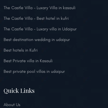
The Castle Villa – Luxary Villa in kasauli
The Castle Villa – Best hotel in kufri
The Castle Villa – Luxary villa in Udaipur
Best destination wedding in udaipur
Best hotels in Kufri
Best Private villa in Kasauli
Best private pool villas in udaipur
Quick Links
About Us