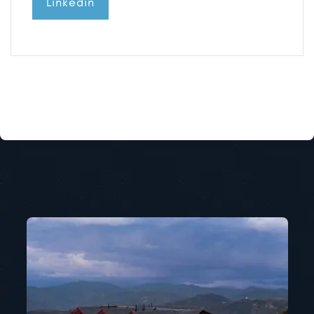
Linkedin