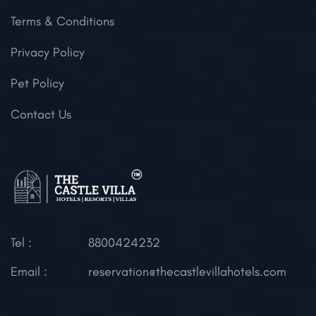
Terms & Conditions
Privacy Policy
Pet Policy
Contact Us
Tel :
8800424232
Email :
reservation@thecastlevillahotels.com