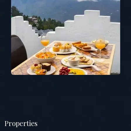
Properties