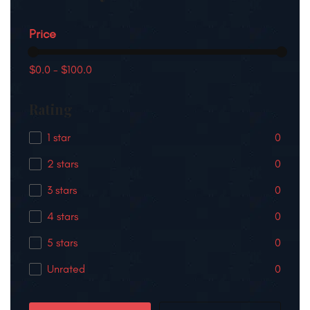
Price
$0.0
-
$100.0
Rating
1 star
0
2 stars
0
3 stars
0
4 stars
0
5 stars
0
Unrated
0