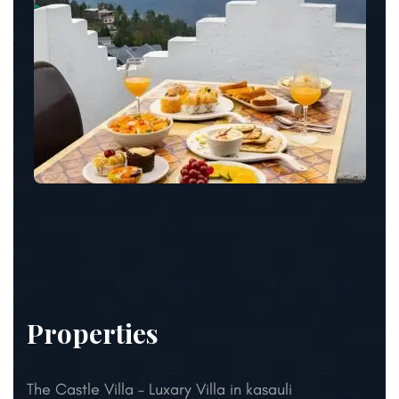
Properties
The Castle Villa – Luxary Villa in kasauli