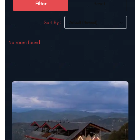
Filter
Reset
Sort By :
Default (Newest)
No room found