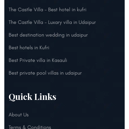
The Castle Villa – Best hotel in kufri
The Castle Villa – Luxary villa in Udaipur
Best destination wedding in udaipur
Best hotels in Kufri
Best Private villa in Kasauli
Best private pool villas in udaipur
Quick Links
About Us
Terms & Conditions