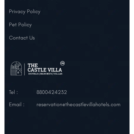
Privacy Policy
Pet Policy
Contact Us
Tel :
8800424232
Email :
reservation@thecastlevillahotels.com