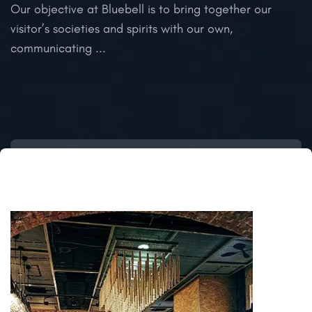
Our objective at Bluebell is to bring together our
O
visitor’s societies and spirits with our own,
communicating ...
T