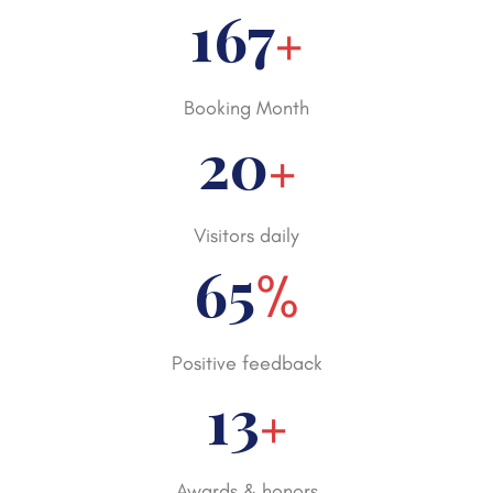
250
+
Booking Month
30
+
Visitors daily
98
%
Positive feedback
20
+
Awards & honors