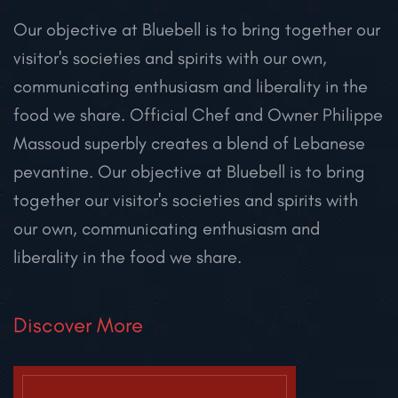
Our objective at Bluebell is to bring together our
visitor's societies and spirits with our own,
communicating enthusiasm and liberality in the
food we share. Official Chef and Owner Philippe
Massoud superbly creates a blend of Lebanese
pevantine.
Our objective at Bluebell is to bring
together our visitor's societies and spirits with
our own, communicating enthusiasm and
liberality in the food we share.
Discover More