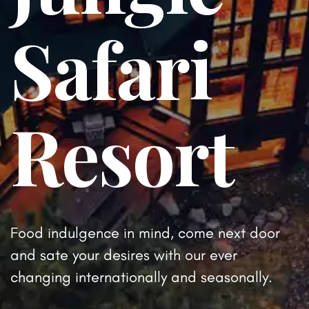
Safari
Resort
Food indulgence in mind, come next door
and sate your desires
with our ever
changing internationally and seasonally.