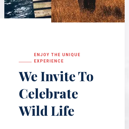
ENJOY THE UNIQUE
EXPERIENCE
We Invite To
Celebrate
Wild Life