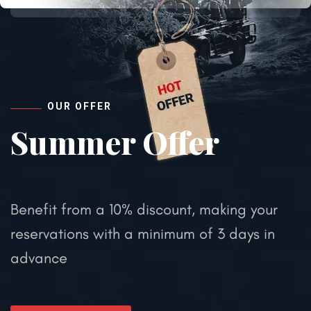
OUR OFFER
Summer Offer
Benefit from a 10% discount, making your
reservations with a minimum of 3 days in
advance