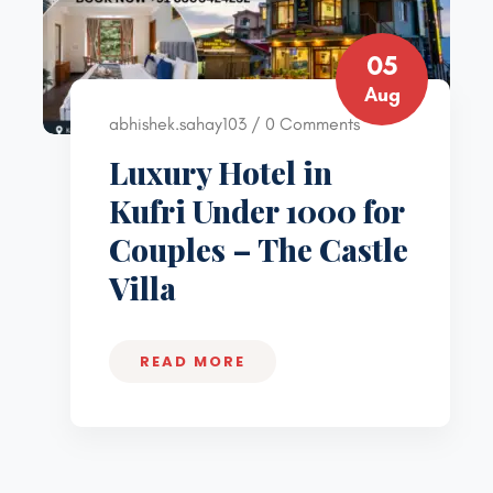
05
Aug
abhishek.sahay103 / 0 Comments
Luxury Hotel in
Kufri Under 1000 for
Couples – The Castle
Villa
READ MORE