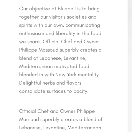
Our objective at Bluebell is to bring
together our visitor's societies and
spirits with our own, communicating
enthusiasm and liberality in the food
we share. Official Chef and Owner
Philippe Massoud superbly creates a
blend of Lebanese, Levantine,
Mediterranean motivated food
blended in with New York mentality.
Delightful herbs and flavors
consolidate surfaces to pacify.
Official Chef and Owner Philippe
Massoud superbly creates a blend of
Lebanese, Levantine, Mediterranean