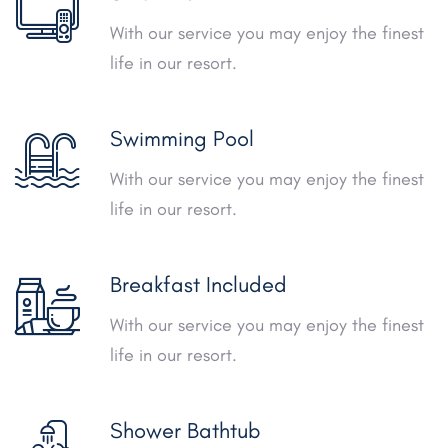
With our service you may enjoy the finest
life in our resort.
Swimming Pool
With our service you may enjoy the finest
life in our resort.
Breakfast Included
With our service you may enjoy the finest
life in our resort.
Shower Bathtub