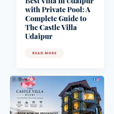
Best Villa in Udaipur
with Private Pool: A
Complete Guide to
The Castle Villa
Udaipur
READ MORE