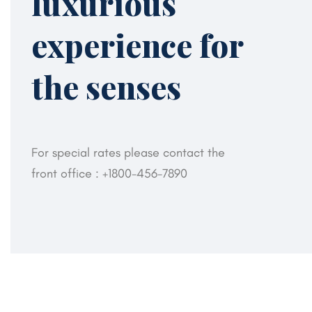
luxurious
experience for
the senses
For special rates please contact the
front office :
+1800-456-7890