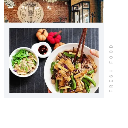
FRESH FOOD