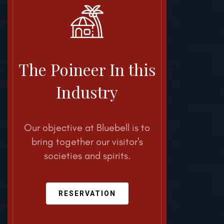
The Poineer
In this
Industry
Our objective at Bluebell is
to
bring together our visitor's
societies and spirits.
RESERVATION