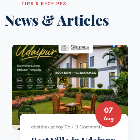
TIPS & RECEIPES
News & Articles
07
Aug
abhishek.sahay103 / 0 Comments