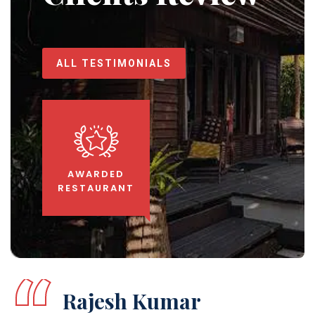
ALL TESTIMONIALS
AWARDED
RESTAURANT
Aarti Sharma