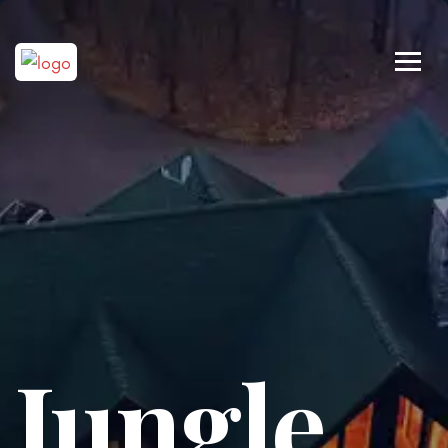
Jungle