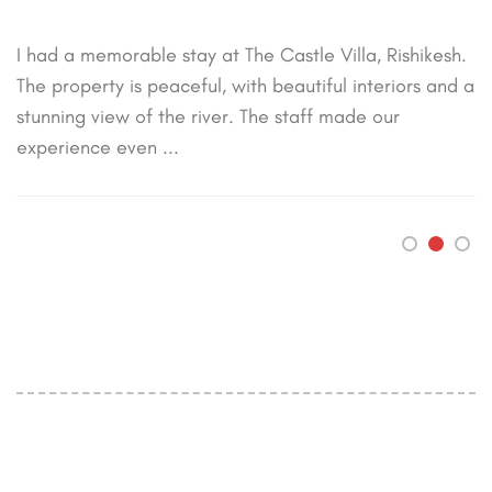
“
A wonderful stay at The Castle Villa! The rooms were
clean, comfortable, and had a beautiful view of the
river. The staff was courteous and attentive. Highly
recommend it for ...