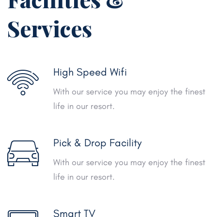
Services
High Speed Wifi
With our service you may enjoy the finest
life in our resort.
Pick & Drop Facility
With our service you may enjoy the finest
life in our resort.
Smart TV