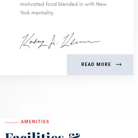
motivated food blended in with New
York mentality.
READ MORE
AMENITIES
Facilities &