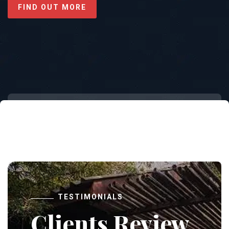
FIND OUT MORE
TESTIMONIALS
Clients Review