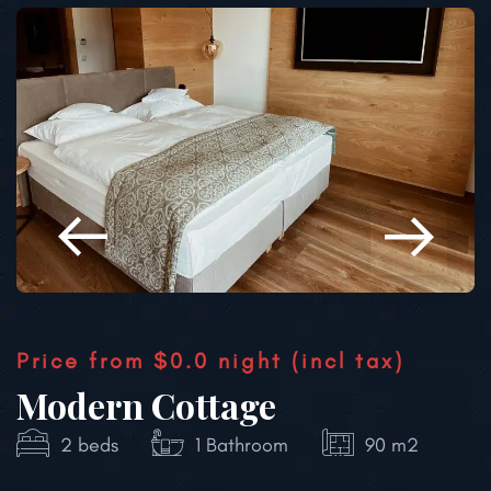
Price from
$0.0
night
(incl tax)
Modern Cottage
2 beds
1 Bathroom
80 m2