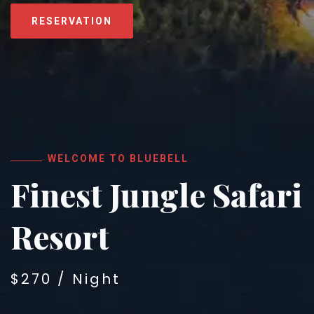
RESERVATION
WELCOME TO BLUEBELL
Finest Jungle Safari
Resort
$270 / Night