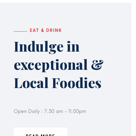
EAT & DRINK
Indulge in
exceptional
&
Local Foodies
Open Daily : 7.30 am - 11.00pm