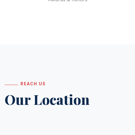
REACH US
Our Location