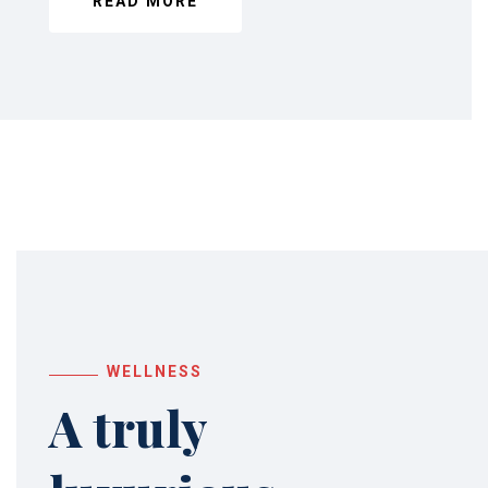
READ MORE
WELLNESS
A truly