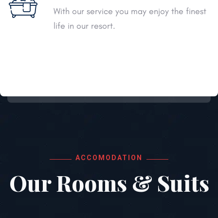
With our service you may enjoy the finest
life in our resort.
ACCOMODATION
Our Rooms & Suits