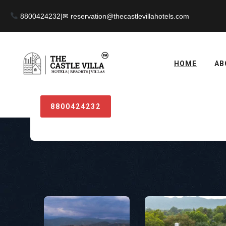
8800424232
|
HOME
AB
Something notices
8800424232