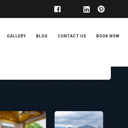
GALLERY
BLOG
CONTACT US
BOOK NOW