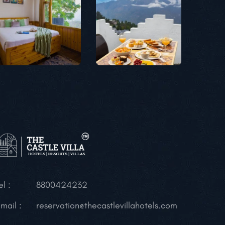
el :
8800424232
mail :
reservation@thecastlevillahotels.com