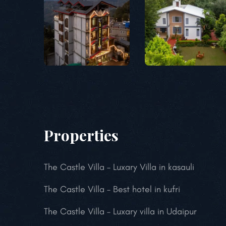
Properties
The Castle Villa – Luxary Villa in kasauli
The Castle Villa – Best hotel in kufri
The Castle Villa – Luxary villa in Udaipur