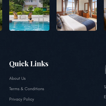
Quick Links
About Us
T
Terms & Conditions
E
Privacy Policy