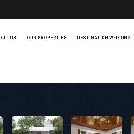
OUT US
OUR PROPERTIES
DESTINATION WEDDING